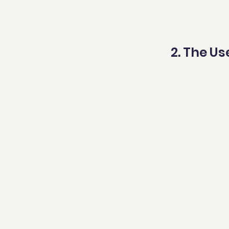
1.15.
The operator
Grand Andam
2. The U
2.1.
Registration
2.1.1.
In order to p
must be 18 y
Account”) an
on the follo
2.1.2.
Residents of
allowed to o
JILI178 regul
and indefini
It is the Use