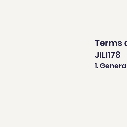
Terms a
JILI178
1. Genera
1.1.
These Terms 
the Player (h
1.2.
The User agre
https://www.
mobile devi
gaming servi