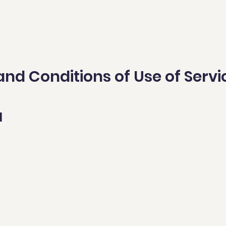
nd Conditions of Use of Servi
l
and Conditions govern the contractual relations
ereinafter referred to as the "User") and JILI178.
es that by using or visiting any section of our web
JILI178.com
or any other websites, owned by JILI178, 
ces or any other communication mediums to acce
ces including downloadable applications (the "We