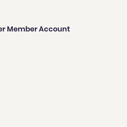
 of this website is Siamese CDs Inc. with registere
an Hotel and Casino, Thahtay Khyun Island, Myan
ser Member Account
 and opening of the User member account:
articipate in any of JILI178's Games for real money,
ears of age to register an account with JILI178 (“
d place money into the Member Account in the wa
wing page: page: sign-up.
 the United States, Singapore, Philippines and Hon
pen an account with JILI178.
arly screens its registrations for anomalies and wil
tely suspend any of these countries’ player account
r's responsibility to determine the legal status of in