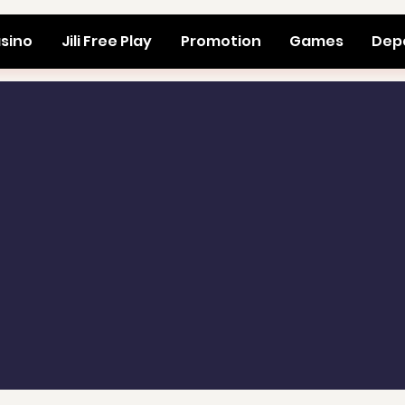
asino
Jili Free Play
Promotion
Games
Depo