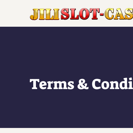
Terms & Condi