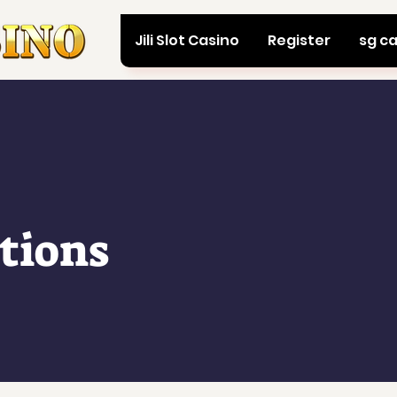
Jili Slot Casino
Register
sg c
tions