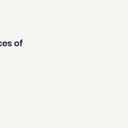
ces of
hip between
site
via TV, pc,
ss the
bsite")