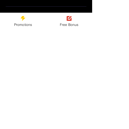
Contact
Promotions
Free Bonus
You can contact us via our live chat, Line,
email, or phone 24/7
jiliwin888@gmail.com
Gaming License
Navigation
Games
Deposit
About