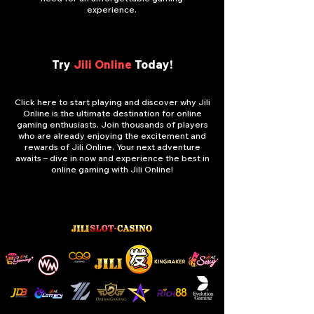
experience.
Try
Jili Online
Today!
Click here to start playing and discover why Jili
Online is the ultimate destination for online
gaming enthusiasts. Join thousands of players
who are already enjoying the excitement and
rewards of Jili Online. Your next adventure
awaits – dive in now and experience the best in
online gaming with Jili Online!