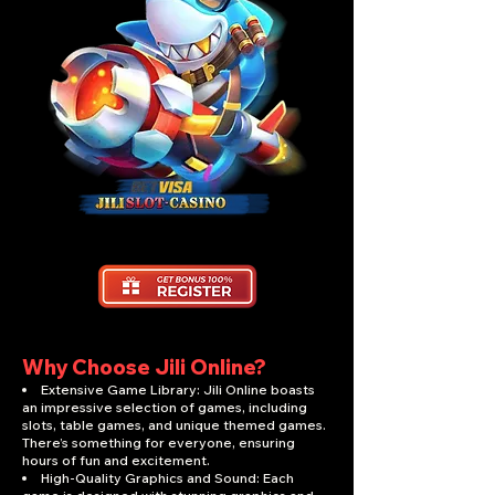
Why Choose Jili Online?
Extensive Game Library: Jili Online boasts
an impressive selection of games, including
slots, table games, and unique themed games.
There’s something for everyone, ensuring
hours of fun and excitement.
High-Quality Graphics and Sound: Each