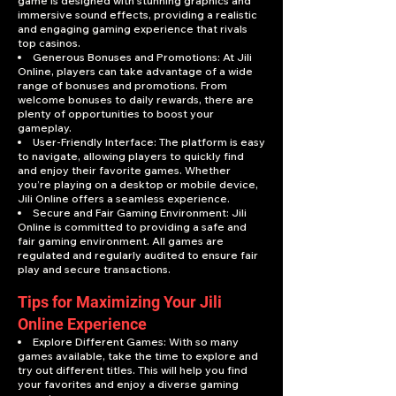
game is designed with stunning graphics and
immersive sound effects, providing a realistic
and engaging gaming experience that rivals
top casinos.
Generous Bonuses and Promotions: At Jili
Online, players can take advantage of a wide
range of bonuses and promotions. From
welcome bonuses to daily rewards, there are
plenty of opportunities to boost your
gameplay.
User-Friendly Interface: The platform is easy
to navigate, allowing players to quickly find
and enjoy their favorite games. Whether
you’re playing on a desktop or mobile device,
Jili Online offers a seamless experience.
Secure and Fair Gaming Environment: Jili
Online is committed to providing a safe and
fair gaming environment. All games are
regulated and regularly audited to ensure fair
play and secure transactions.
Tips for Maximizing Your Jili
Online Experience
Explore Different Games: With so many
games available, take the time to explore and
try out different titles. This will help you find
your favorites and enjoy a diverse gaming