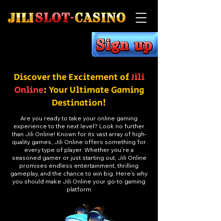
Discover the Excitement of
Jili
Online
: Your Ultimate Gaming
Destination!
Are you ready to take your online gaming
experience to the next level? Look no further
than Jili Online! Known for its vast array of high-
quality games, Jili Online offers something for
every type of player. Whether you’re a
seasoned gamer or just starting out, Jili Online
promises endless entertainment, thrilling
gameplay, and the chance to win big. Here’s why
you should make Jili Online your go-to gaming
platform