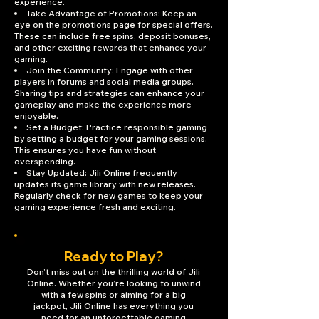
experience.
Take Advantage of Promotions: Keep an
eye on the promotions page for special offers.
These can include free spins, deposit bonuses,
and other exciting rewards that enhance your
gaming.
Join the Community: Engage with other
players in forums and social media groups.
Sharing tips and strategies can enhance your
gameplay and make the experience more
enjoyable.
Set a Budget: Practice responsible gaming
by setting a budget for your gaming sessions.
This ensures you have fun without
overspending.
Stay Updated: Jili Online frequently
updates its game library with new releases.
Regularly check for new games to keep your
gaming experience fresh and exciting.
Ready to Play?
Don’t miss out on the thrilling world of Jili
Online. Whether you’re looking to unwind
with a few spins or aiming for a big
jackpot, Jili Online has everything you
need for an unforgettable gaming