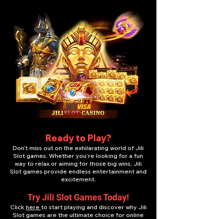
Ready to Play?
Don’t miss out on the exhilarating world of Jili
Slot games. Whether you’re looking for a fun
way to relax or aiming for those big wins, Jili
Slot games provide endless entertainment and
excitement.
Try Jili Slot Games Today!
Click
here
to start playing and discover why Jili
Slot games are the ultimate choice for online