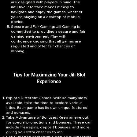
are designed with players in mind. The
intuitive interface makes it easy to
navigate and enjoy the games, whether
you’re playing on a desktop or mobile
device.
Secure and Fair Gaming: Jili Gaming is
committed to providing a secure and fair
gaming environment. Play with
confidence knowing that all games are
regulated and offer fair chances of
winning.
Tips for Maximizing Your Jili Slot
Experience
Explore Different Games: With so many slots
available, take the time to explore various
titles. Each game has its own unique features
and bonuses.
Take Advantage of Bonuses: Keep an eye out
for special promotions and bonuses. These can
include free spins, deposit bonuses, and more,
giving you extra chances to win.
Set a Budget: Responsible gaming is important.