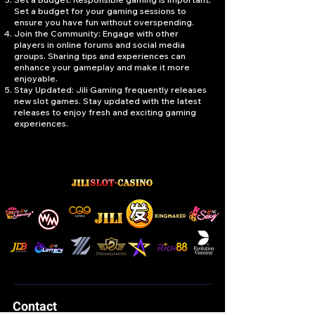
Set a budget for your gaming sessions to
ensure you have fun without overspending.
Join the Community: Engage with other
players in online forums and social media
groups. Sharing tips and experiences can
enhance your gameplay and make it more
enjoyable.
Stay Updated: Jili Gaming frequently releases
new slot games. Stay updated with the latest
releases to enjoy fresh and exciting gaming
experiences.
Contact