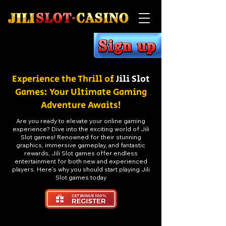
Experience the Thrill of
Jili Slot
Games: Your Ultimate Gaming
Adventure Awaits!
Are you ready to elevate your online gaming
experience? Dive into the exciting world of Jili
Slot games! Renowned for their stunning
graphics, immersive gameplay, and fantastic
rewards, Jili Slot games offer endless
entertainment for both new and experienced
players. Here’s why you should start playing Jili
Slot games today