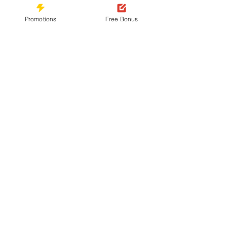
You can contact us via our live chat, Line,
Promotions
Free Bonus
email, or phone 24/7
jiliwin888@gmail.com
Gaming License
Navigation
Games
Deposit
About
Contact
Privacy Policy