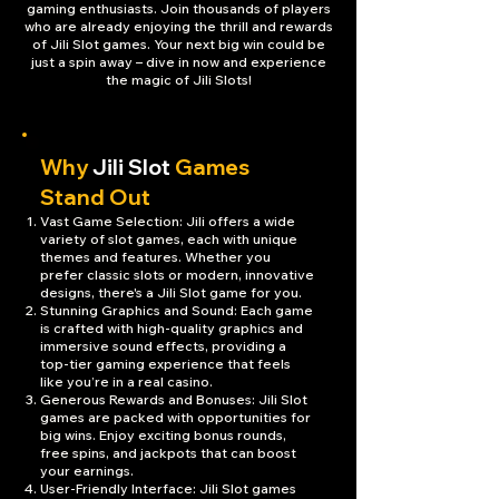
gaming enthusiasts. Join thousands of players
who are already enjoying the thrill and rewards
of Jili Slot games. Your next big win could be
just a spin away – dive in now and experience
the magic of Jili Slots!
Why
Jili Slot
Games
Stand Out
Vast Game Selection: Jili offers a wide
variety of slot games, each with unique
themes and features. Whether you
prefer classic slots or modern, innovative
designs, there's a Jili Slot game for you.
Stunning Graphics and Sound: Each game
is crafted with high-quality graphics and
immersive sound effects, providing a
top-tier gaming experience that feels
like you’re in a real casino.
Generous Rewards and Bonuses: Jili Slot
games are packed with opportunities for
big wins. Enjoy exciting bonus rounds,
free spins, and jackpots that can boost
your earnings.
User-Friendly Interface: Jili Slot games