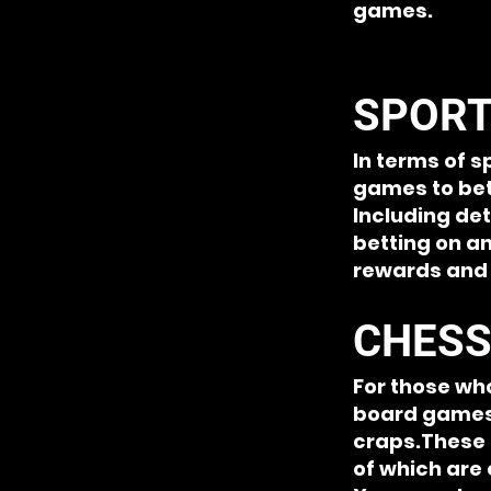
games.
SPOR
In terms of s
games to bet
Including det
betting on a
rewards and 
CHESS
For those who
board games,
craps.These i
of which are 