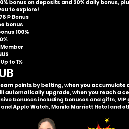
00% bonus on deposits and 20% daily bonus, plus
you to explore!
 78 ₱ Bonus
e bonus
bonus 100%
20%
P Member
NUS
Up to 1%
LUB
 earn points by betting, when you accumulate 
ill automatically upgrade, when you reach a cer
sive bonuses including bonuses and gifts, VIP g
 and Apple Watch, Manila Marriott Hotel and ot