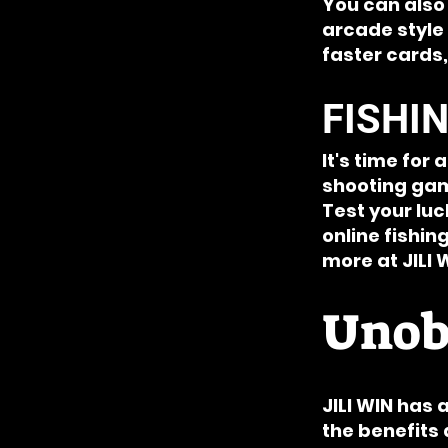
You can also
arcade style 
faster cards,
FISHI
It's time for 
shooting gam
Test your luc
online fishi
more at JILI 
Unob
JILI WIN has 
the benefits