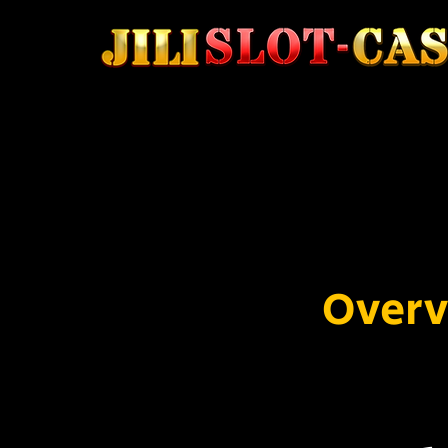
Overv