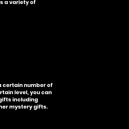
 a variety of
a certain number of
tain level, you can
ifts including
her mystery gifts.