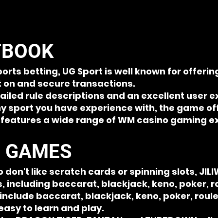
TBOOK
ports betting, UG Sport is well known for offeri
 on and secure transactions.
ailed rule descriptions and an excellent user e
ny sport you have experience with, the game of
features a wide range of WM casino gaming e
 GAMES
 don't like scratch cards or spinning slots, JILI
 including baccarat, blackjack, keno, poker, r
nclude baccarat, blackjack, keno, poker, roule
easy to learn and play.