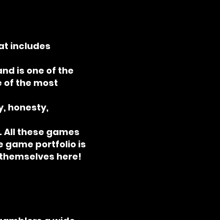
at includes
nd is one of the
e of the most
y, honesty,
. All these games
 game portfolio is
r themselves here!