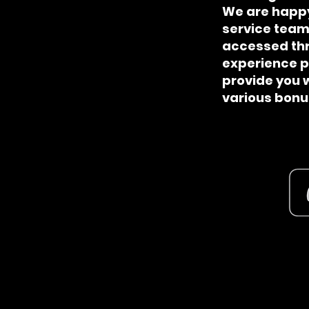
We are happy
service team
accessed thr
experience po
provide you w
various bonus