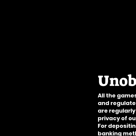
Unob
All the game
and regulate
are regularly
privacy of o
For depositi
banking meth