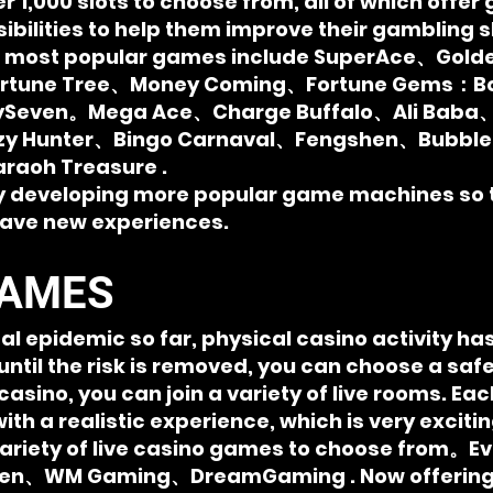
r 1,000 slots to choose from, all of which offe
ibilities to help them improve their gambling sk
he most popular games include SuperAce、Gold
Fortune Tree、Money Coming、Fortune Gems：B
ySeven。Mega Ace、Charge Buffalo、Ali Baba
y Hunter、Bingo Carnaval、Fengshen、Bubble
aoh Treasure .
vely developing more popular game machines so 
have new experiences.
GAMES
al epidemic so far, physical casino activity has 
ntil the risk is removed, you can choose a safe
 casino, you can join a variety of live rooms. Eac
ith a realistic experience, which is very exciti
variety of live casino games to choose from。
en、WM Gaming、DreamGaming . Now offering 2