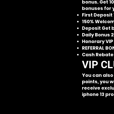
bonus. Get 1
bonuses for 
First Deposit
150% Welcom
Deposit Get 
Daily Bonus 
Honorary VI
REFERRAL BO
Cash Rebate 
VIP C
You can also
points, you w
receive exclu
iphone 13 pro