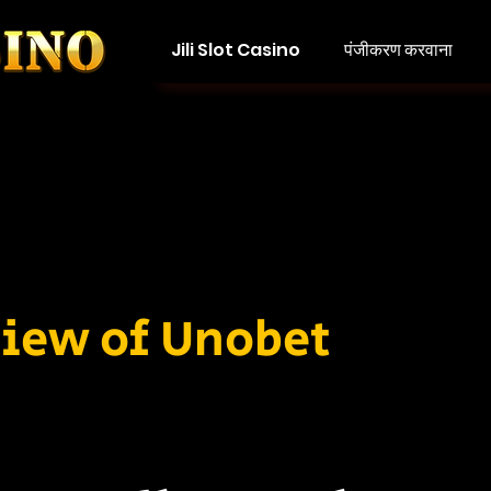
Jili Slot Casino
पंजीकरण करवाना
iew of Unobet