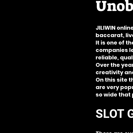
Unob
JILIWIN onlin
baccarat, liv
It is one of 
companies le
reliable, qu
Over the year
creativity an
On this site
are very pop
so wide that
SLOT 