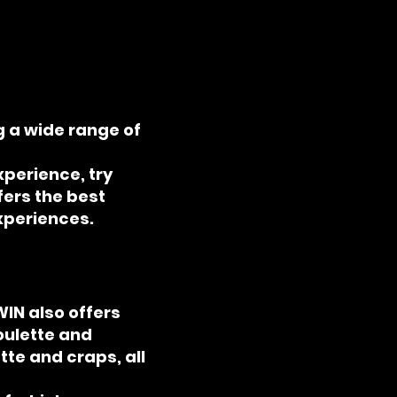
ng a wide range of
xperience, try
fers the best
xperiences.
WIN also offers
oulette and
tte and craps, all