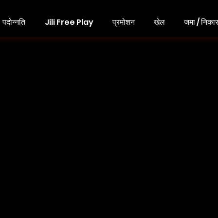
पदोन्नति
Jili Free Play
प्रमोशन
खेल
जमा / निका