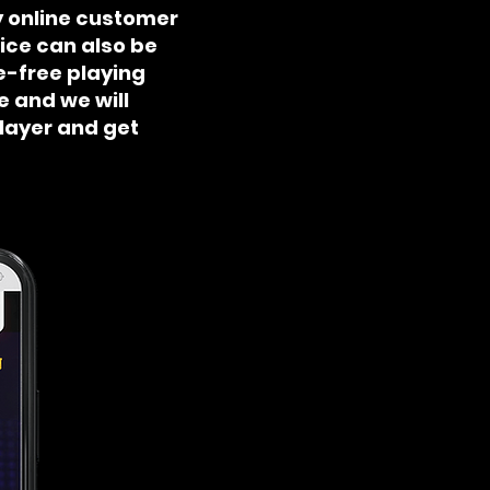
y online customer
ice can also be
e-free playing
e and we will
player and get