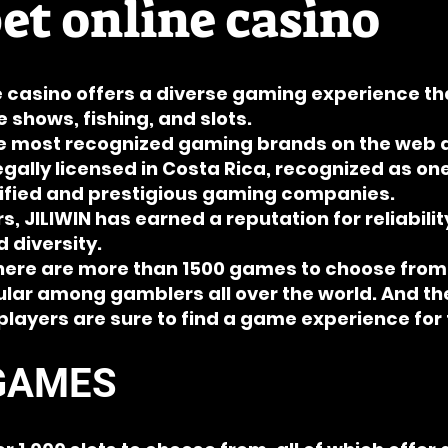
et online casino
e casino offers a diverse gaming experience th
e shows, fishing, and slots.
the most recognized gaming brands on the web a
gally licensed in Costa Rica, recognized as on
alified and prestigious gaming companies.
s, JILIWIN has earned a reputation for reliabilit
d diversity.
 there are more than 1500 games to choose from
ular among gamblers all over the world. And the
 players are sure to find a game experience fo
GAMES