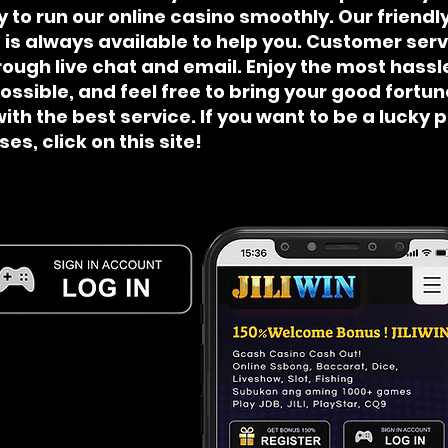
 to run our online casino smoothly. Our friendl
 is always available to help you. Customer serv
ough live chat and email. Enjoy the most hassl
ssible, and feel free to bring your good fortun
ith the best service. If you want to be a lucky 
es, click on this site!