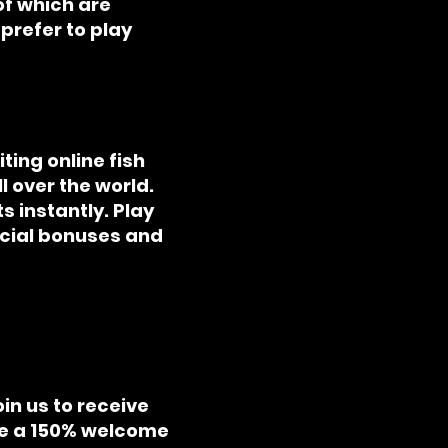
of which are
prefer to play
iting online fish
 over the world.
s instantly. Play
ecial bonuses and
in us to receive
ive a 150% welcome