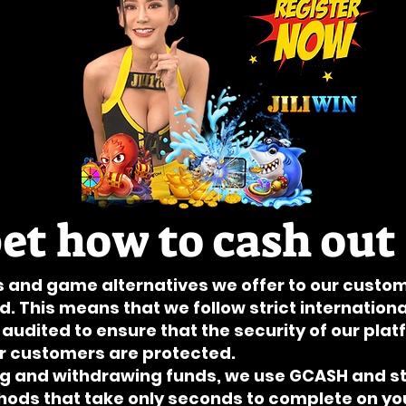
et how to cash out
s and game alternatives we offer to our custom
d. This means that we follow strict internatio
 audited to ensure that the security of our pla
ur customers are protected.
ng and withdrawing funds, we use GCASH and st
ods that take only seconds to complete on you