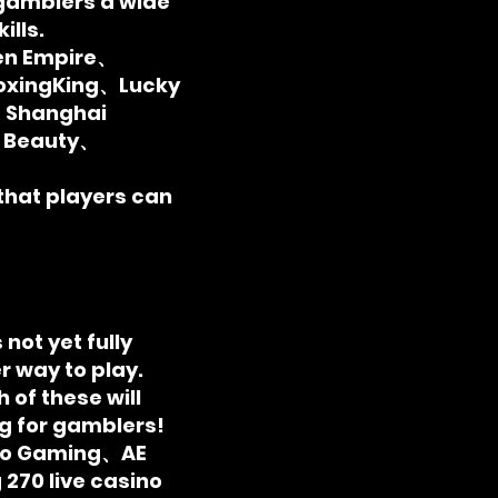
r gamblers a wide
ills.
en Empire、
oxingKing、Lucky
、Shanghai
 Beauty、
that players can
not yet fully
r way to play.
h of these will
ng for gamblers!
Evo Gaming、AE
70 live casino