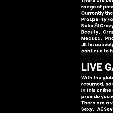
There are ove
range of poss
Currently t
Prosperity 
Neko 和 Craz
Beauty、Craz
Medusa、Phar
JILI is acti
continue to 
LIVE 
With the glob
resumed, so u
In this online
provide you w
There are a 
Sexy、AE Sev