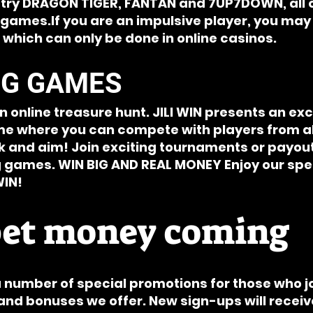
 try DRAGON TIGER, FANTAN and 7UP7DOWN, all 
games.If you are an impulsive player, you may 
 which can only be done in online casinos.
NG GAMES
an online treasure hunt. JILI WIN presents an exc
e where you can compete with players from all
k and aim! Join exciting tournaments or payout
ng games. WIN BIG AND REAL MONEY Enjoy our sp
WIN!
et money coming
a number of special promotions for those who jo
 and bonuses we offer. New sign-ups will rece