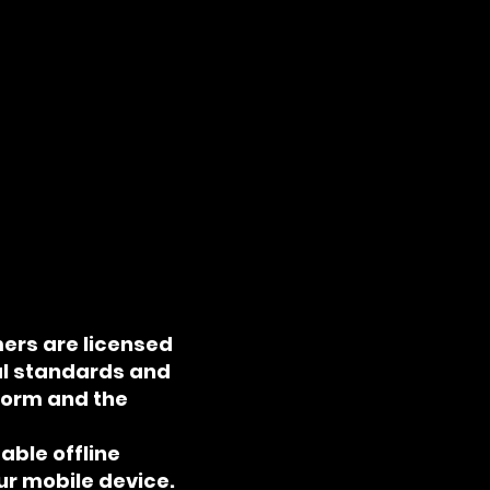
ers are licensed
nal standards and
tform and the
able offline
r mobile device.