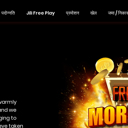
पदोन्नति
Jili Free Play
प्रमोशन
खेल
जमा / निका
 warmly
 and we
ging to
have taken