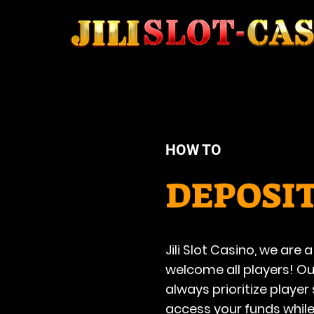
HOW TO
DEPOSI
Jili Slot Casino
, we are 
welcome all players! Ou
always prioritize player
access your funds while