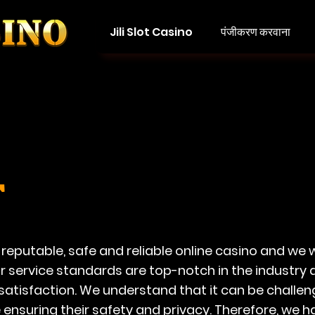
Jili Slot Casino
पंजीकरण करवाना
T
a reputable, safe and reliable online casino and we
r service standards are top-notch in the industry
 satisfaction. We understand that it can be challen
 ensuring their safety and privacy. Therefore, we 