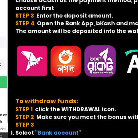
choose GCash as the payment method, p
account first
STEP 3
Enter the deposit amount.
STEP 4
Open the Bank App, bKash and ma
The amount will be deposited into the wal
To withdraw funds:
STEP 1
click the WITHDRAWAL icon.
STEP 2
Make sure you meet the bonus wit
STEP 3
Select
"Bank account"