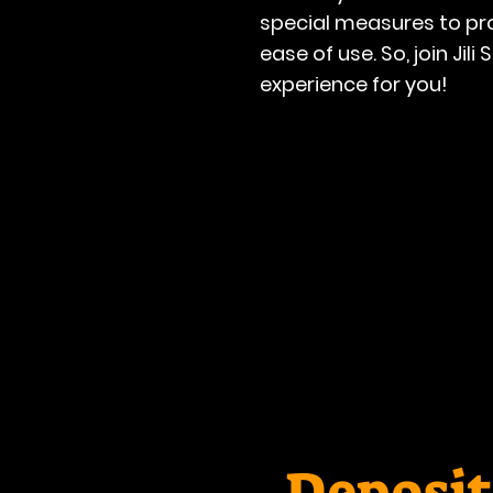
special measures to pr
ease of use. So,
join
Jili
experience for you!
Deposit