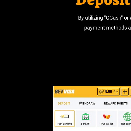
By utilizing "GCash" or
payment methods avai