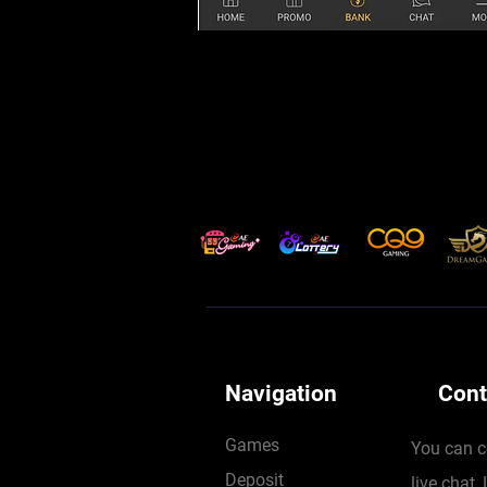
Navigation
Cont
Games
You can c
Deposit
live chat, 