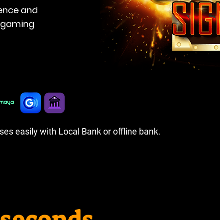
ience and
e gaming
es easily with Local Bank or offline bank.
 seconds