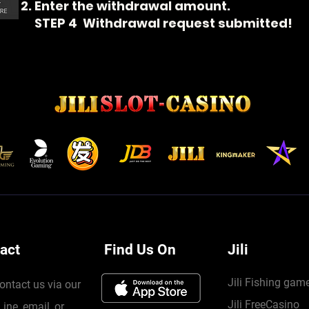
Enter the withdrawal amount.
STEP 4 Withdrawal request submitted!
act
Find Us On
Jili
Jili Fishing gam
ontact us via our
Jili FreeCasino
Line, email, or