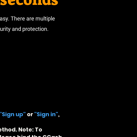
asy. There are multiple
urity and protection.
"Sign up"
or
"Sign in"
,
thod. Note: To