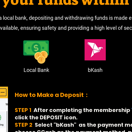
 a local bank, depositing and withdrawing funds is made e
lable, ensuring safety and providing a high level of sec
Local Bank
bKash
How to Make a
Deposit：
STEP 1
After completing the membership
click the DEPOSIT icon.
STEP 2
Select "bKash" as the payment me