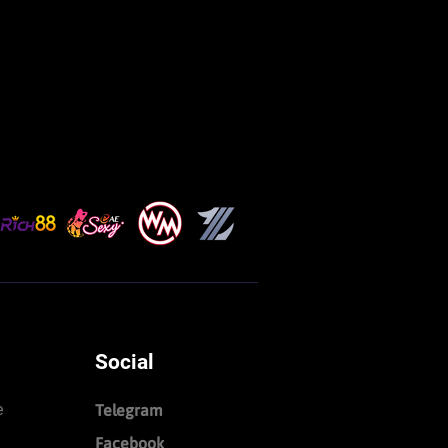
Social
e
Telegram
Facebook