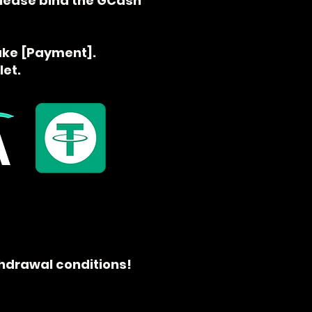
lease bind the GCash
ke [Payment].
let.
hdrawal conditions!