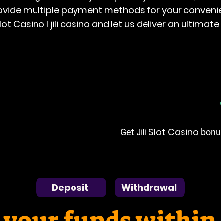
ovide multiple payment methods for your conven
 Slot Casino
l jili casino
and let us deliver an ultimat
Jili Slot Casino
Get
bonus
Deposit
Withdrawal
 your funds within