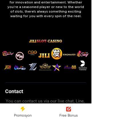
for innovation and entertainment. Whether
you're a seasoned player or new to the world
of slots, there's always something exciting
waiting for you with every spin of the reel.
Contact
You can contact us via our live chat, Line,
email, or phone 24/7
Promosyon
Free Bonus
jiliwin888@gmail.com