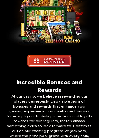
Incredible
Bonuses and
Rewards
At our casino, we believe in rewarding our
players generously. Enjoy a plethora of
bonuses and rewards that enhance your
gaming experience. From welcome bonuses
for new players to daily promotions and loyalty
rewards for our regulars, there’s always
something extra to look forward to. Don’t miss
out on our exciting progressive jackpots,
where the prize pool grows with every spin,