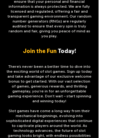
ensure that your personal and financial
information is always protected. We are fully
licensed and regulated, offering a fair and
transparent gaming environment. Our random
number generators (RNGs) are regularly
audited to ensure that every spin is truly
random and fair, giving you peace of mind as
you play.
Join the Fun
Today!
There’s never been a better time to dive into
the exciting world of slot games. Sign up today
and take advantage of our exclusive welcome
bonus to get started. With our vast selection
of games, generous rewards, and thrilling
gameplay, you’re in for an unforgettable
gaming experience. Don’t wait – start spinning
and winning today!
Slot games have come a long way from their
mechanical beginnings, evolving into
sophisticated digital experiences that continue
to captivate players around the world. As
technology advances, the future of slot
gaming looks bright, with endless possibilities