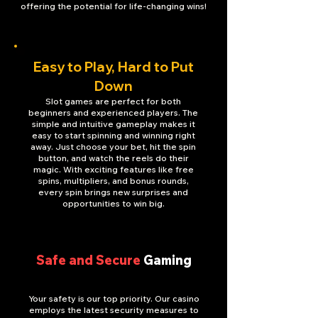
offering the potential for life-changing wins!
Easy to Play, Hard to Put
Down
Slot games are perfect for both
beginners and experienced players. The
simple and intuitive gameplay makes it
easy to start spinning and winning right
away. Just choose your bet, hit the spin
button, and watch the reels do their
magic. With exciting features like free
spins, multipliers, and bonus rounds,
every spin brings new surprises and
opportunities to win big.
Safe and Secure
Gaming
Your safety is our top priority. Our casino
employs the latest security measures to