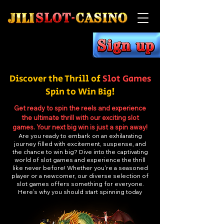
Discover the Thrill of
Slot Games
Spin to Win Big!
Get ready to spin the reels and experience
the ultimate thrill with our exciting slot
games. Your next big win is just a spin away!
Are you ready to embark on an exhilarating
journey filled with excitement, suspense, and
the chance to win big? Dive into the captivating
world of slot games and experience the thrill
like never before! Whether you're a seasoned
player or a newcomer, our diverse selection of
slot games offers something for everyone.
Here’s why you should start spinning today