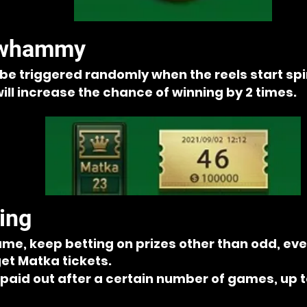
 whammy
ll be triggered randomly when the reels start sp
will increase the chance of winning by 2 times.
ing
ame, keep betting on prizes other than odd, eve
et Matka tickets.
e paid out after a certain number of games, up 