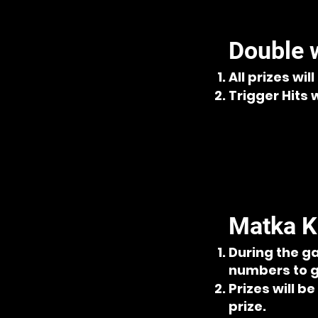
Double
All prizes wi
Trigger Hits 
Matka K
During the g
numbers to g
Prizes will b
prize.