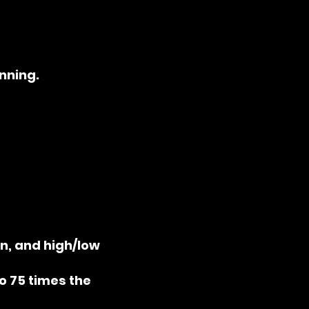
inning.
n, and high/low
to 75 times the