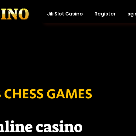
Jili Slot Casino
Register
sg 
78 CHESS GAMES
online casino