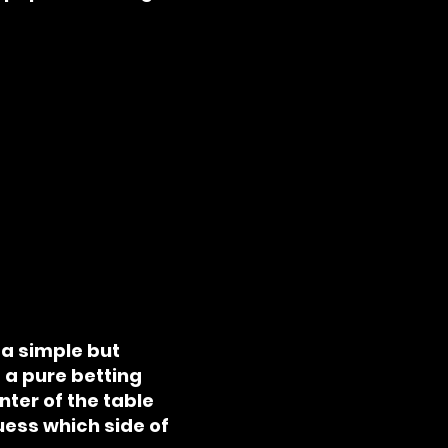
 a simple but
 a pure betting
ter of the table
uess which side of