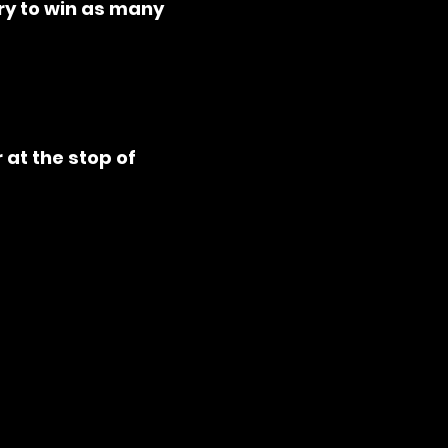
ry to win as many
 at the stop of