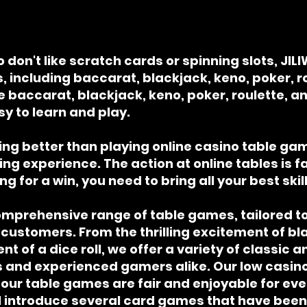
 don't like scratch cards or spinning slots, JILI
 including baccarat, blackjack, keno, poker, ro
 baccarat, blackjack, keno, poker, roulette, and
y to learn and play.
ing better than playing online casino table game
ng experience. The action at online tables is fa
ing for a win, you need to bring all your best skil
omprehensive range of table games, tailored t
 customers. From the thrilling excitement of bl
t of a dice roll, we offer a variety of classi
s and experienced gamers alike. Our low casi
 our table games are fair and enjoyable for ev
l introduce several card games that have bee