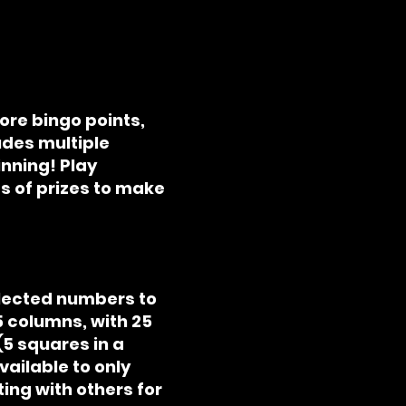
ore bingo points,
udes multiple
inning! Play
 of prizes to make
elected numbers to
5 columns, with 25
(5 squares in a
vailable to only
ing with others for