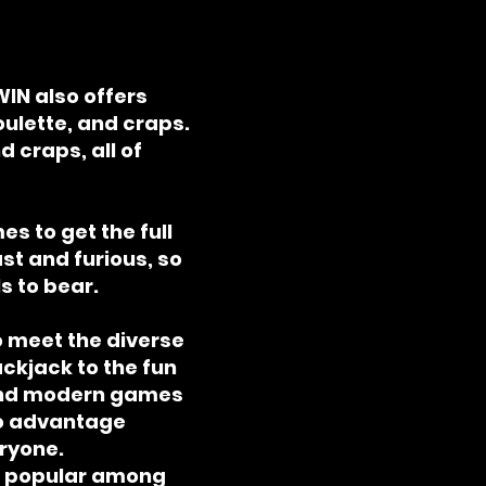
WIN also offers
ulette, and craps.
 craps, all of
s to get the full
st and furious, so
ls to bear.
o meet the diverse
ackjack to the fun
c and modern games
no advantage
eryone.
n popular among