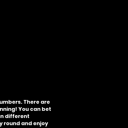
numbers. There are
inning! You can bet
n different
y round and enjoy