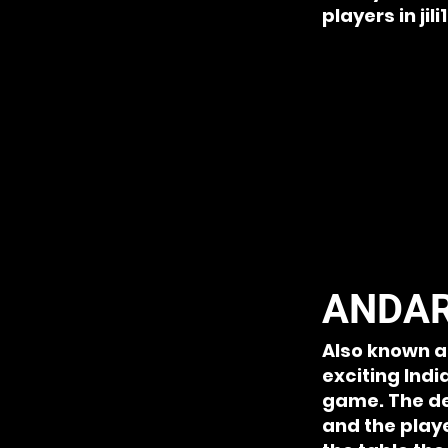
players in jili
ANDA
Also known as
exciting Indi
game. The de
and the play