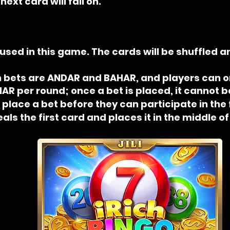
next card will fall on.
used in this game. The cards will be shuffled 
 bets are ANDAR and BAHAR, and players can on
AR per round; once a bet is placed, it cannot 
place a bet before they can participate in the f
als the first card and places it in the middle of