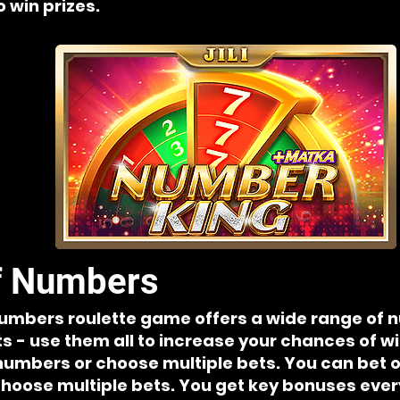
 win prizes.
f Numbers
Numbers roulette game offers a wide range of 
ts - use them all to increase your chances of w
numbers or choose multiple bets. You can bet o
hoose multiple bets. You get key bonuses ever