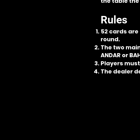
the table the 
Rules
52 cards are 
round.
The two main
ANDAR or BAH
Players must 
The dealer de