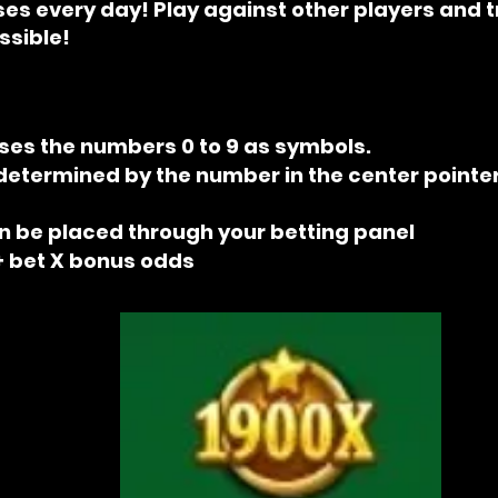
es every day! Play against other players and t
sible!
ses the numbers 0 to 9 as symbols.
 determined by the number in the center pointer
an be placed through your betting panel
+ bet X bonus odds