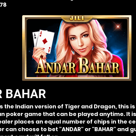
178
R BAHAR
 the Indian version of Tiger and Dragon, this is
an poker game that can be played anytime. It is
aler places an equal number of chips in the cen
er can choose to bet "ANDAR" or "BAHAR" and g