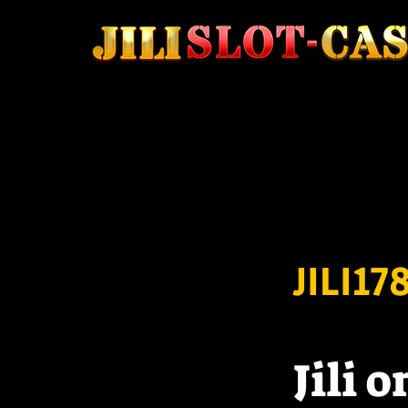
JILI1
Jili 