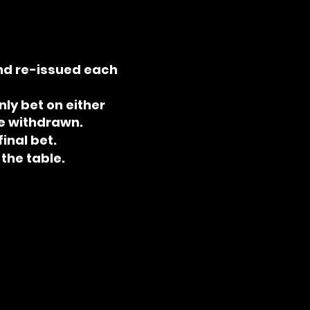
and re-issued each
ly bet on either
be withdrawn.
inal bet.
 the table.