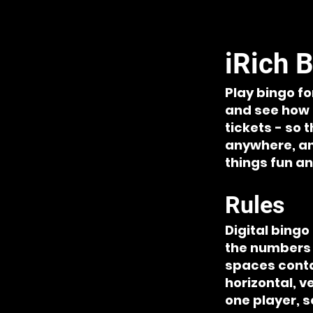
iRich 
Play bingo fo
and see how f
tickets - so 
anywhere, an
things fun an
Rules
Digital bing
the numbers 
spaces contai
horizontal, v
one player, 