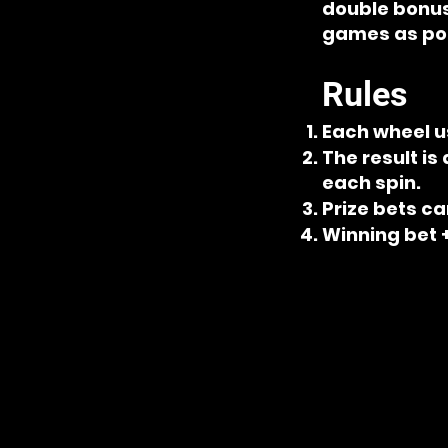
double bonus
games as pos
Rules
Each wheel u
The result is
each spin.
Prize bets c
Winning bet 