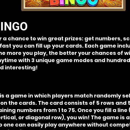
BINGO
r a chance to win great prizes: get numbers, sc
ast you can fill up your cards. Each game incl
the more you play, the better your chances of w
ytime with 3 unique game modes and hundreds
d interesting!
o is a game in which players match randomly s
on the cards. The card consists of 5 rows and 
ning numbers from 1 to 75. Once you fill a line 
ertical, or diagonal row), you win! The game is a
so one can easily play anywhere without compet