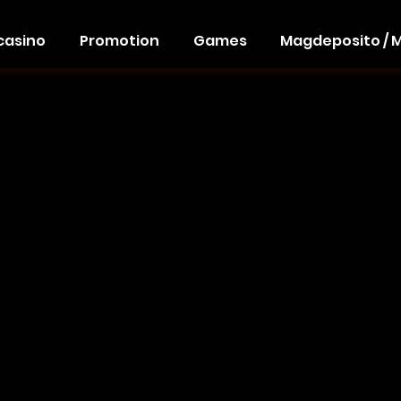
casino
Promotion
Games
Magdeposito / 