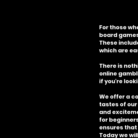
For those who
board games,
These include
which are eas
There is noth
online gambli
if you're look
We offer a c
tastes of our
and excitemen
for beginner
ensures that
Today we wil