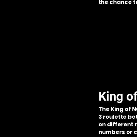
the chance to
King o
The King of 
3 roulette be
on different 
numbers or c