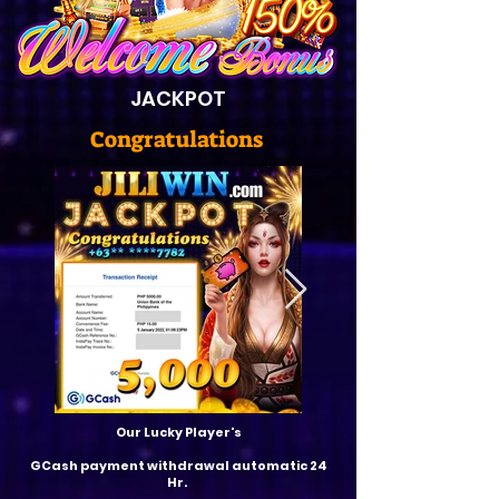
JACKPOT
Congratulations
Our Lucky Player's
GCash payment withdrawal automatic 24
Hr.