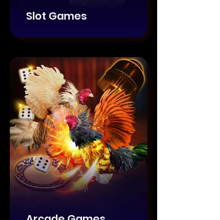
Slot Games
Arcade Games