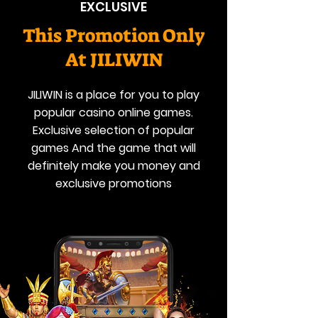
EXCLUSIVE
This Promotion Only
At JILIWIN
JILIWIN is a place for you to play
popular casino online games.
Exclusive selection of popular
games And the game that will
definitely make you money and
exclusive promotions