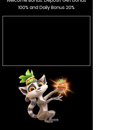
welcome Bonus. Deposit Get bonus
100% and Daily Bonus 20%