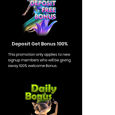
Deposit Get Bonus 100%
This promotion only applies to new
signup members who will be giving
away 100% welcome Bonus.