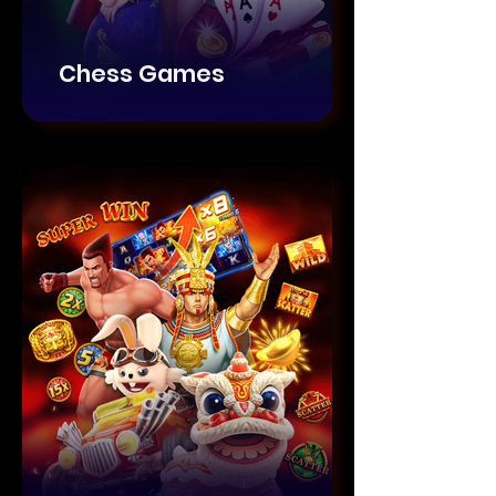
Chess Games