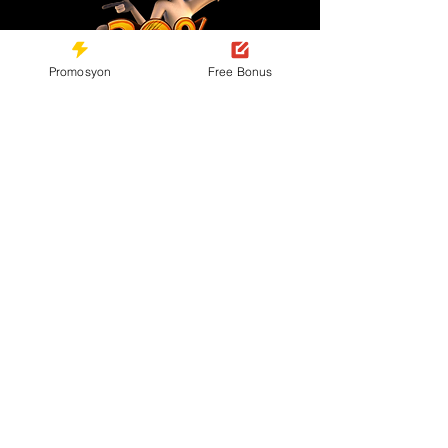
Promosyon
Free Bonus
Daily Bonus 20%
This promotion only applies to new
signup members who will be giving
away 20% welcome Bonus.