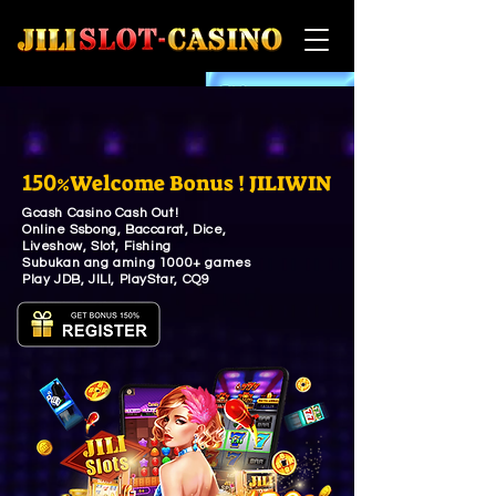
150
%
Welcome Bonus ! JILIWIN
Gcash Casino Cash Out!
Online Ssbong, Baccarat,
Dice,
Liveshow, Slot, Fishing
Subukan ang aming 1000+ games
Play JDB, JILI, PlayStar, CQ9