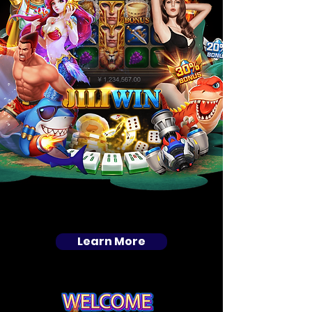
Learn More