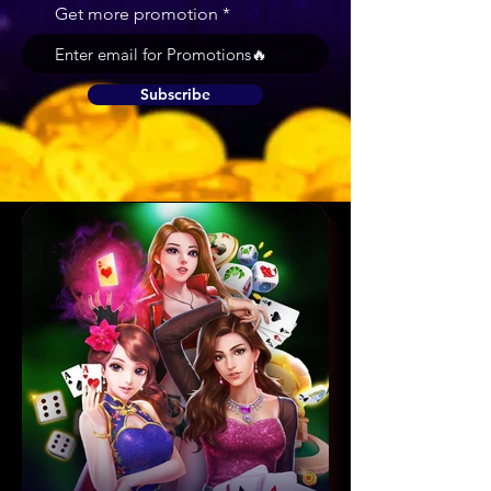
Get more promotion
Subscribe