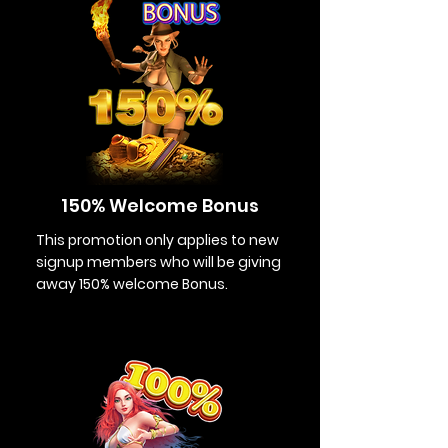
150% Welcome Bonus
This promotion only applies to new
signup members who will be giving
away 150% welcome Bonus.