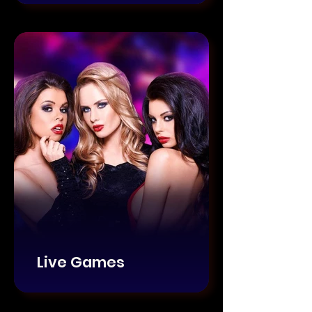
Live Games