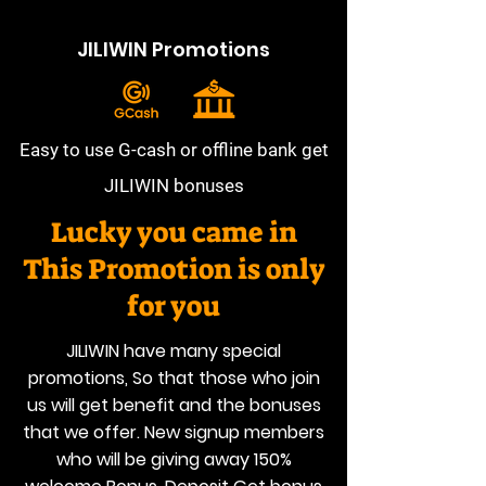
JILIWIN Promotions
Easy to use G-cash or offline bank get
JILIWIN bonuses
Lucky you came in
This Promotion is only
for you
JILIWIN have many special
promotions, So that those who join
us will get benefit and the bonuses
that we offer. New signup members
who will be giving away 150%