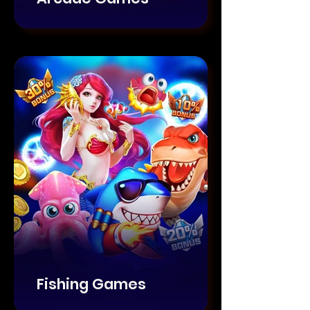
Fishing Games