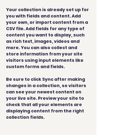
Your collection is already set up for 
you with fields and content. Add 
your own, or import content from a 
CSV file. Add fields for any type of 
content you want to display, such 
as rich text, images, videos and 
more. You can also collect and 
store information from your site 
visitors using input elements like 
custom forms and fields.
Be sure to click Sync after making 
changes in a collection, so visitors 
can see your newest content on 
your live site. Preview your site to 
check that all your elements are 
displaying content from the right 
collection fields. 