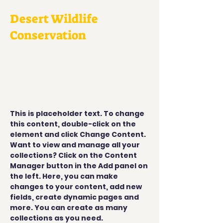
Desert Wildlife
Conservation
This is placeholder text. To
change this content,
double-click on the element
and click Change Content.
This is placeholder text. To change 
this content, double-click on the 
element and click Change Content. 
Want to view and manage all your 
collections? Click on the Content 
Manager button in the Add panel on 
the left. Here, you can make 
changes to your content, add new 
fields, create dynamic pages and 
more. You can create as many 
collections as you need.