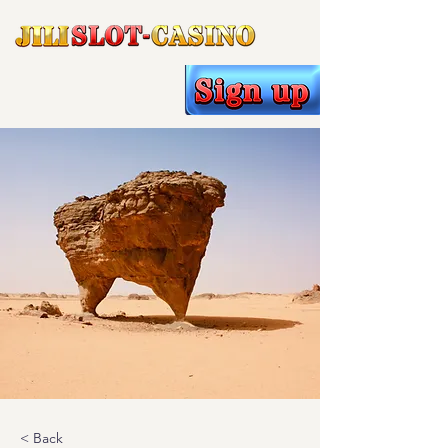
< Back