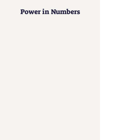
Power in Numbers
30
Programs