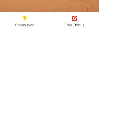
Promosyon
Free Bonus
Previous
Next
Contact
You can contact us via our live chat, Line,