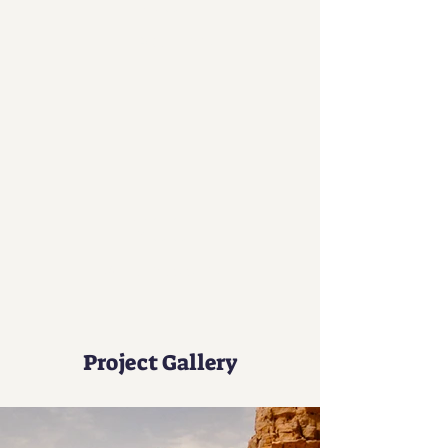
50
Locations
200
Volunteers
Project Gallery