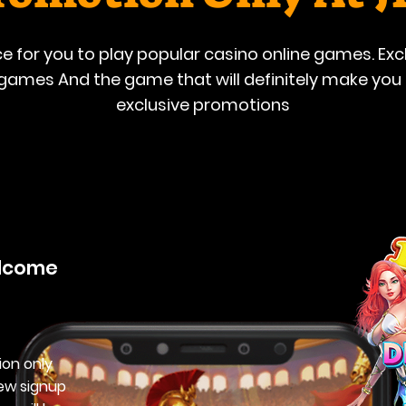
ace for you to play popular casino online games. Exc
 games And the game that will definitely make yo
exclusive promotions
lcome
ion only
new signup