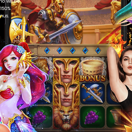
 will be
 150%
nus.