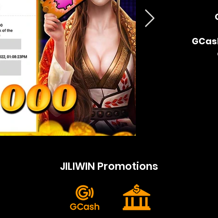
GCas
JILIWIN Promotions