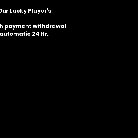
Our Lucky Player's
h payment withdrawal
automatic 24 Hr.