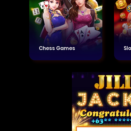
Chess Games
Sl