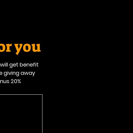
or you
ill get benefit
e giving away
onus 20%