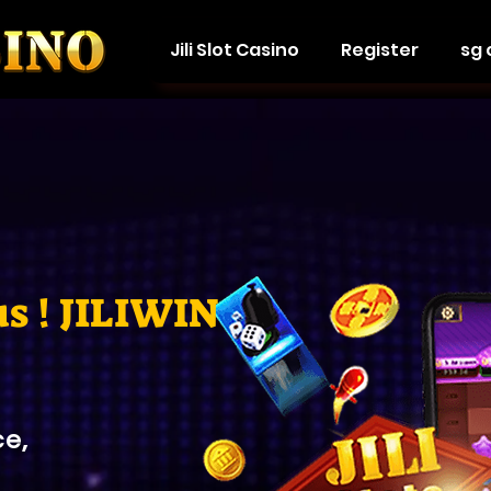
Jili Slot Casino
Register
sg 
s ! JILIWIN
ce,