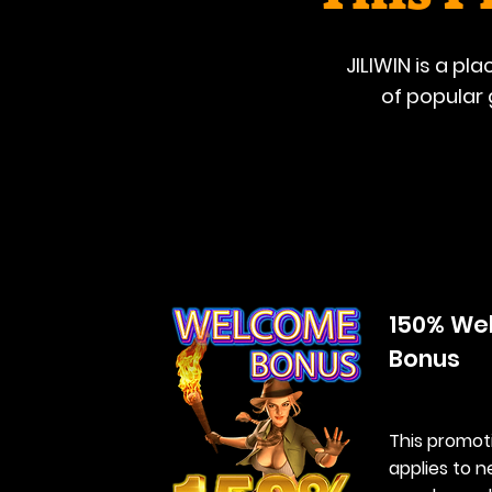
JILIWIN is a pl
of popular
150% We
Bonus
This promot
applies to 