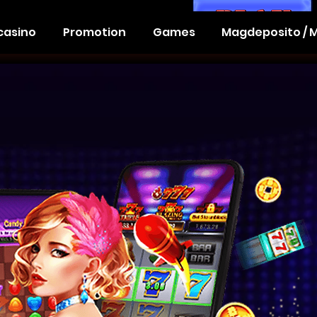
casino
Promotion
Games
Magdeposito / 