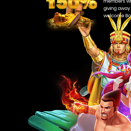
members who
giving away
welcome Bo