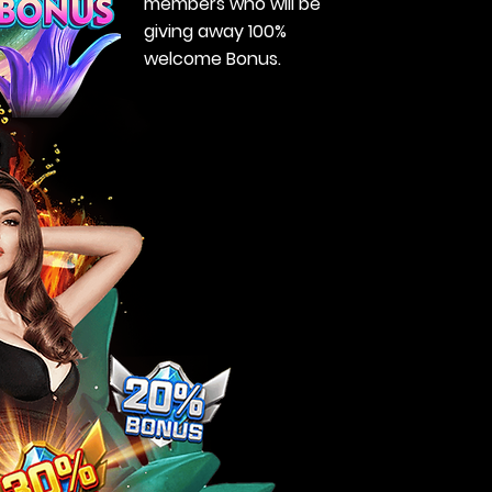
members who will be
giving away 100%
welcome Bonus.