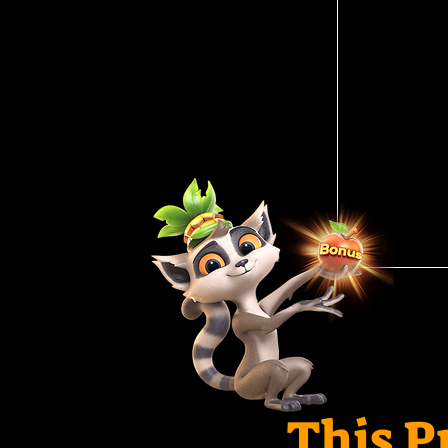
This P