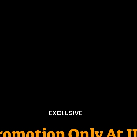
EXCLUSIVE
romotion Only At 