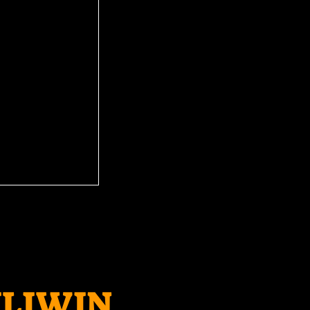
JILIWIN