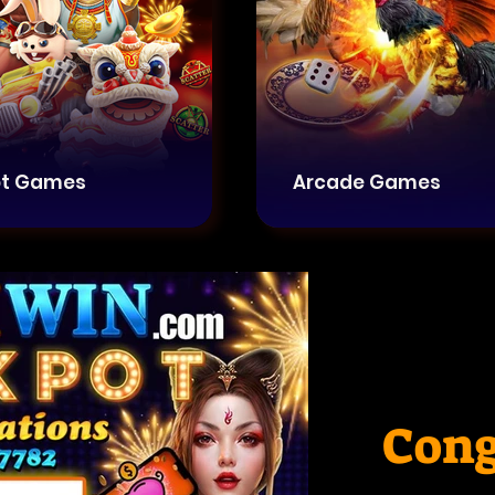
ot Games
Arcade Games
Cong