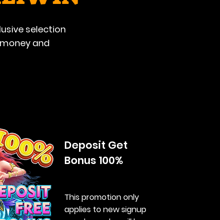
lusive selection
u money and
Deposit Get
Bonus 100%
This promotion only
applies to new signup