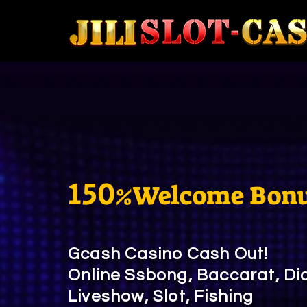
150
%
Welcome Bonu
Gcash Casino Cash Out!
Online Ssbong, Baccarat,
Di
Liveshow, Slot, Fishing