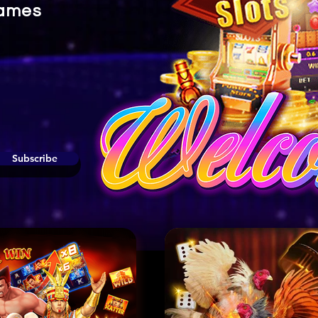
games
Subscribe