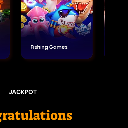
Fishing Games
Live 
JACKPOT
ratulations