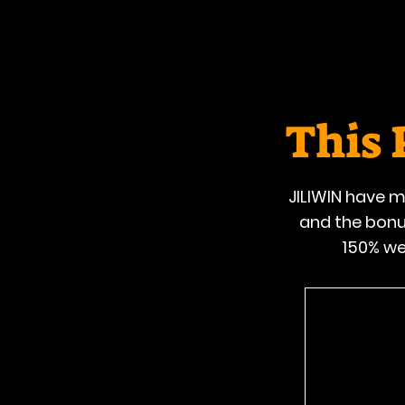
This 
JILIWIN have m
and the bonu
150% we