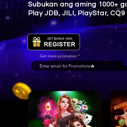
Subukan ang aming 1000+ 
Play JDB, JILI, PlayStar, CQ9
Get more promotion