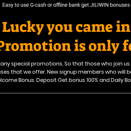
Easy to use G-cash or offline bank get JILIWIN bonuses
Lucky you came in
Promotion is only f
any special promotions, So that those who join us w
ses that we offer. New signup members who will b
lcome Bonus. Deposit Get bonus 100% and Daily B