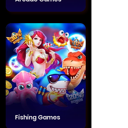
Fishing Games