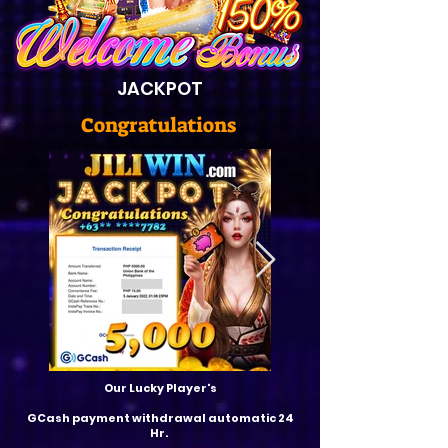
JACKPOT
Congratulations
Our Lucky Player's
GCash payment withdrawal automatic 24
Hr.