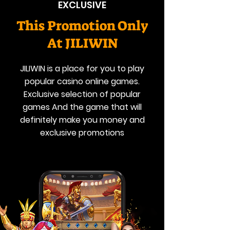
EXCLUSIVE
This Promotion Only
At JILIWIN
JILIWIN is a place for you to play
popular casino online games.
Exclusive selection of popular
games And the game that will
definitely make you money and
exclusive promotions