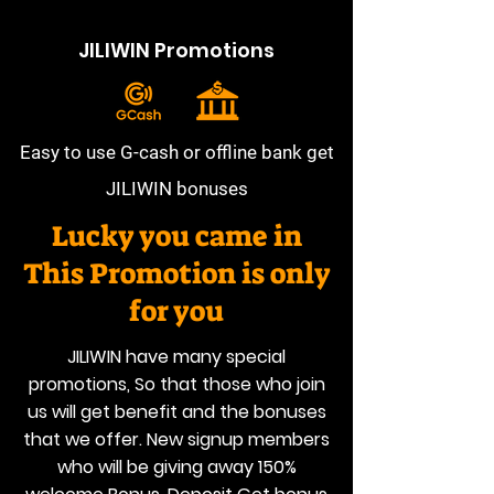
JILIWIN Promotions
Easy to use G-cash or offline bank get
JILIWIN bonuses
Lucky you came in
This Promotion is only
for you
JILIWIN have many special
promotions, So that those who join
us will get benefit and the bonuses
that we offer. New signup members
who will be giving away 150%