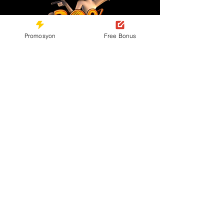
Promosyon
Free Bonus
Daily Bonus 20%
This promotion only applies to new
signup members who will be giving
away 20% welcome Bonus.