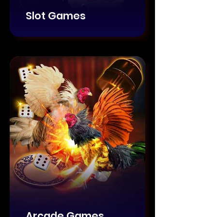
Slot Games
Arcade Games