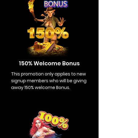
150% Welcome Bonus
This promotion only applies to new
signup members who will be giving
away 150% welcome Bonus.