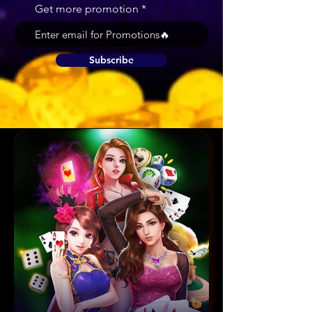
Get more promotion
Subscribe