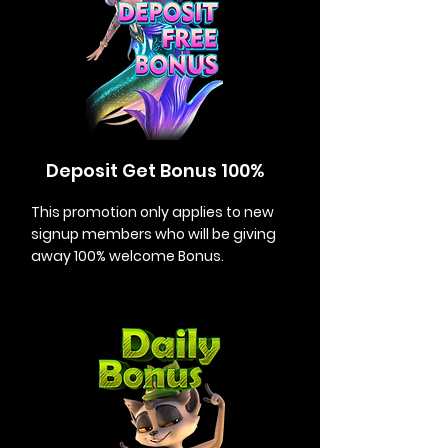
Deposit Get Bonus 100%
This promotion only applies to new
signup members who will be giving
away 100% welcome Bonus.