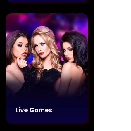
Live Games