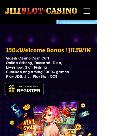
150
%
Welcome Bonus ! JILIWIN
Gcash Casino Cash Out!
Online Ssbong, Baccarat,
Dice,
Liveshow, Slot, Fishing
Subukan ang aming 1000+ games
Play JDB, JILI, PlayStar, CQ9