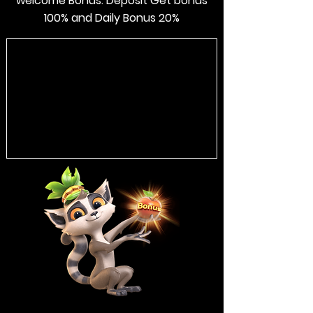
welcome Bonus. Deposit Get bonus
100% and Daily Bonus 20%