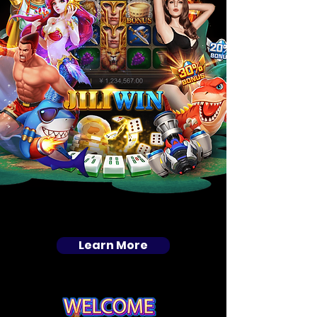
Learn More