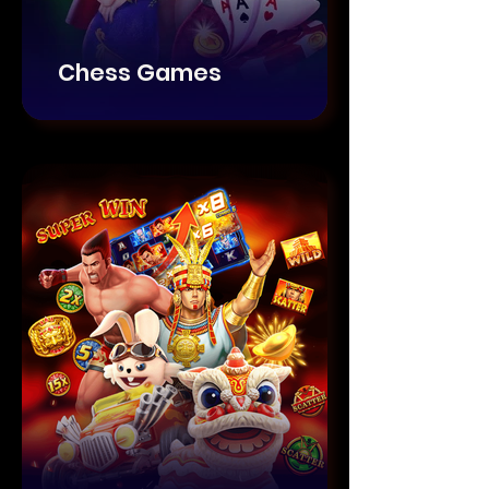
Chess Games