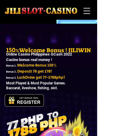
150
%
Welcome Bonus ! JILIWIN
Online Casino Philippines GCash 2022
Casino bonus real money !
Welcome Bonus 150%
Bonus 1.
Deposit 78 get 178!
Bonus 2.
LuckDraw get 77-1788php!
Bonus 3.
Most Played & Most Popular Games.
Baccarat, liveshow, fishing, slot.