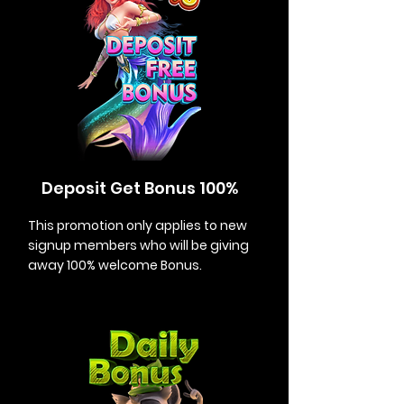
Deposit Get Bonus 100%
This promotion only applies to new
signup members who will be giving
away 100% welcome Bonus.