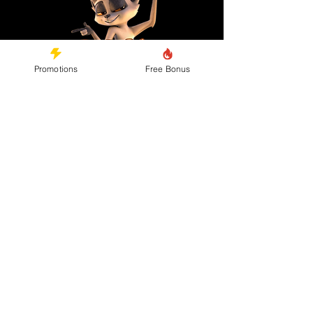
Promotions
Free Bonus
Daily Bonus 20%
This promotion only applies to new
signup members who will be giving
away 20% welcome Bonus.