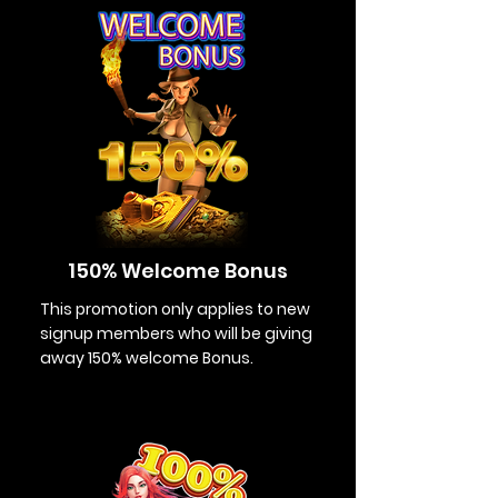
150% Welcome Bonus
This promotion only applies to new
signup members who will be giving
away 150% welcome Bonus.