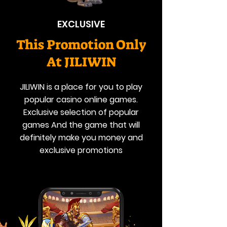
EXCLUSIVE
This Promotion Only
At JILIWIN
JILIWIN is a place for you to play
popular casino online games.
Exclusive selection of popular
games And the game that will
definitely make you money and
exclusive promotions