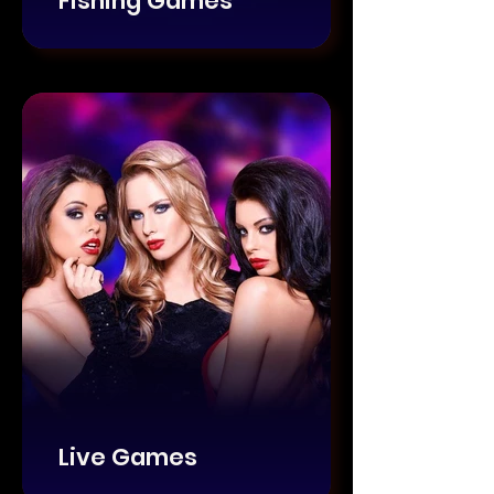
Fishing Games
Live Games