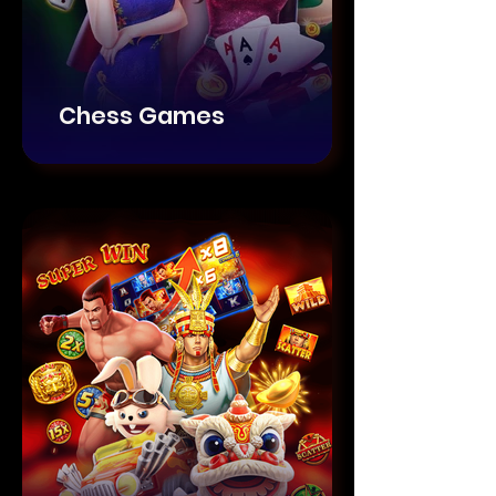
Chess Games