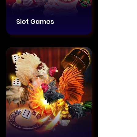
Slot Games