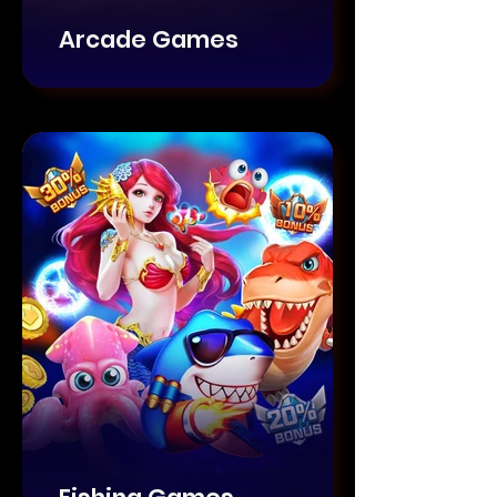
Arcade Games