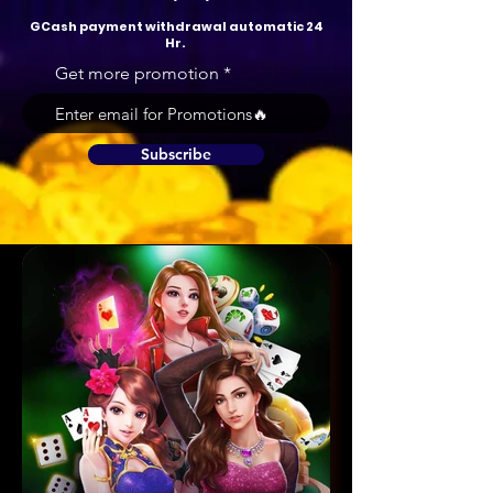
GCash payment withdrawal automatic 24
Hr.
Get more promotion
Subscribe