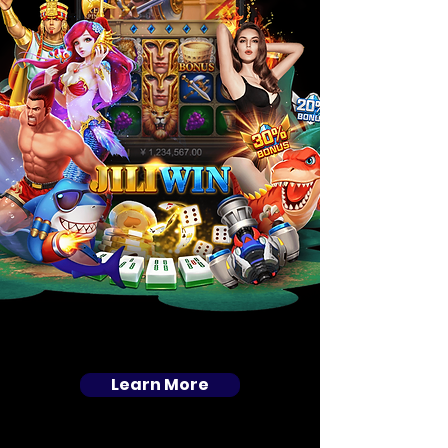
Learn More