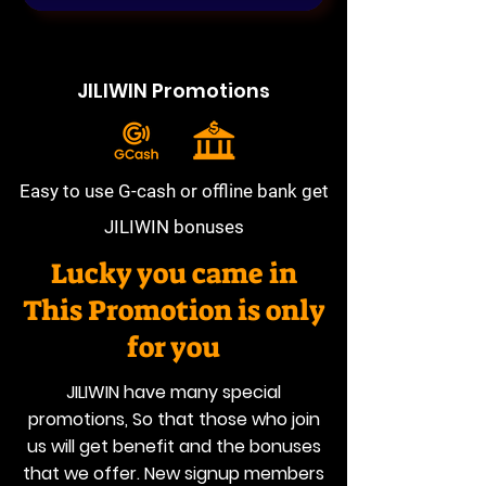
JILIWIN Promotions
Easy to use G-cash or offline bank get
JILIWIN bonuses
Lucky you came in
This Promotion is only
for you
JILIWIN have many special
promotions, So that those who join
us will get benefit and the bonuses
that we offer. New signup members