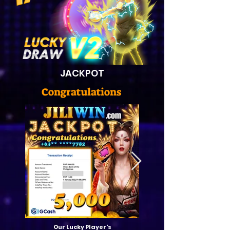
JACKPOT
Congratulations
Our Lucky Player's