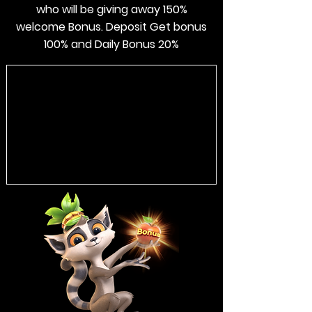
who will be giving away 150%
welcome Bonus. Deposit Get bonus
100% and Daily Bonus 20%