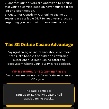
Uptime: Our servers are optimized to ensure
that your sg gaming session never suffers from
lag or disconnection.
Customer Centricity: Our online casino sg
experts are available 24/7 to resolve any issues
regarding your account or game mechanics.
The SG Online Casino Advantage
Playing at an sg online casino should be more
than just a hobby; it should be a rewarding
experience. JiliSlot Casino offers an
ecosystem where your loyalty is recognized.
VIP Treatment for SG Gaming Players
Our sg online casino platform features a tiered
VIP system:
Rebate Bonuses:
Earn up to 1.2% daily rebate on all
spadegaming activity.