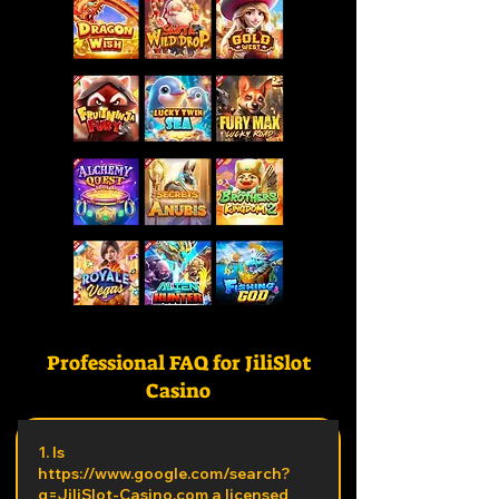
Professional FAQ for JiliSlot
Casino
1. Is
https://www.google.com/search?
q=JiliSlot-Casino.com
a licensed