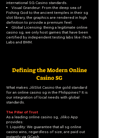
international SG Casino standards.
Visual Grandeur: From the deep sea of
Fishing God to the ancient temples in their sg
slot library, the graphics are rendered in high
definition to provide a premium feel.
Global Licensing: Being a legitimate online
casino sg, we only host games that have been
certified by independent testing labs like iTech
Labs and BMM.
Defining the Modern Online
Casino SG
What makes JiliSlot Casino the gold standard
for an online casino sg in the Philippines? It is
our integration of local needs with global
standards.
The Pillar of Trust
As a leading online casino sg, Jiliko App
provides:
Liquidity: We guarantee that all sg online
casino wins, regardless of size, are paid out
instantly via GCash.