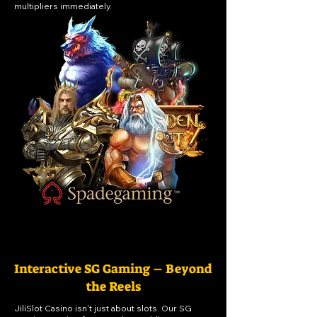
multipliers immediately.
Interactive SG Gaming – Beyond
the Reels
JiliSlot Casino isn't just about slots. Our SG