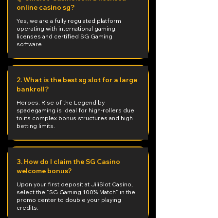
online casino sg?
Yes, we are a fully regulated platform
operating with international gaming
licenses and certified SG Gaming
software.
2. What is the best sg slot for a large
bankroll?
Heroes: Rise of the Legend by
spadegaming is ideal for high-rollers due
to its complex bonus structures and high
betting limits.
3. How do I claim the SG Casino
welcome bonus?
Upon your first deposit at JiliSlot Casino,
select the "SG Gaming 100% Match" in the
promo center to double your playing
credits.