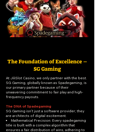
The Foundation of Excellence –
SG Gaming
At JiliSlot Casino, we only partner with the best.
SG Gaming, globally known as Spadegaming, is
our primary partner because of their
unwavering commitment to fair play and high-
frequency payouts.
The DNA of Spadegaming
SG Gaming isn't just a software provider; they
are architects of digital excitement.
Mathematical Precision: Every spadegaming
title is built with a complex algorithm that
ensures a fair distribution of wins, adhering to