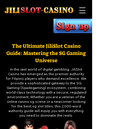
The Ultimate JiliSlot Casino
Guide: Mastering the SG Gaming
Universe
In the vast world of digital gambling, JiliSlot
Casino has emerged as the premier authority
for Filipino players who demand excellence. We
provide a sophisticated gateway to the SG
Gaming (Spadegaming) ecosystem, combining
world-class technology with a secure, regulated
environment. Whether you are a veteran of the
online casino sg scene or a newcomer looking
for the best sg slot titles, this 2,000-word
authority guide will equip you with everything
you need to dominate the reels.