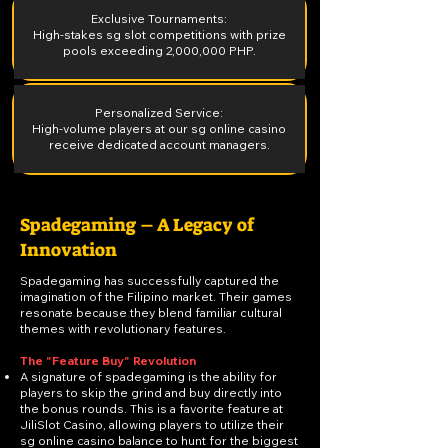
Exclusive Tournaments:
High-stakes sg slot competitions with prize
pools exceeding 2,000,000 PHP.
Personalized Service:
High-volume players at our sg online casino
receive dedicated account managers.
Spadegaming – A Legacy of
Innovation
Spadegaming has successfully captured the
imagination of the Filipino market. Their games
resonate because they blend familiar cultural
themes with revolutionary features.
The "Feature Buy" Revolution
A signature of spadegaming is the ability for
players to skip the grind and buy directly into
the bonus rounds. This is a favorite feature at
JiliSlot Casino, allowing players to utilize their
sg online casino balance to hunt for the biggest