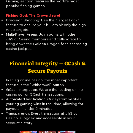
Gaming section features the world's most
popular fishing games.
Fishing God: The Crown Jewel
Precision Shooting: Use the "Target Lock"
feature to ensure your bullets hit only the high-
value targets.
Multi-Player Arena: Join rooms with other
JiliSlot Casino members and collaborate to
bring down the Golden Dragon for a shared sg
casino jackpot.
Financial Integrity – GCash &
Secure Payouts
In an sg online casino, the most important
feature is the "Withdrawal" button.
GCash Integration: We are the leading online
casino sg for GCash transactions.
Automated Verification: Our system verifies
your sg gaming wins in real-time, allowing for
payouts in under 5 minutes.
Transparency: Every transaction at JiliSlot
Casino is logged and accessible in your
account history.