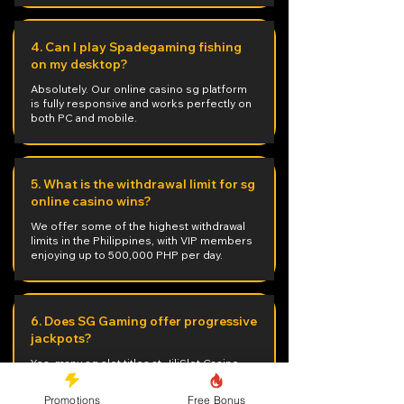
4. Can I play Spadegaming fishing
on my desktop?
Absolutely. Our online casino sg platform
is fully responsive and works perfectly on
both PC and mobile.
5. What is the withdrawal limit for sg
online casino wins?
We offer some of the highest withdrawal
limits in the Philippines, with VIP members
enjoying up to 500,000 PHP per day.
6. Does SG Gaming offer progressive
jackpots?
Yes, many sg slot titles at JiliSlot Casino
contribute to a global progressive jackpot
that can drop at any time.
Promotions
Free Bonus