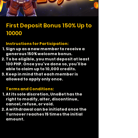
First Deposit Bonus 150% Up to
10000
Instructions for Participation:
Sign up as a new member to receive a
generous 150% welcome bonus.
To be eligible, you must deposit at least
100 PHP. Once you've done so, you'll be
able to claim up to 10,000 credits.
Keep in mind that each member is
allowed to apply only once.
Terms and Conditions:
At its sole discretion, UnoBet has the
right to modify, alter, discontinue,
cancel, refuse, or void.
A withdrawal can be initiated once the
Turnover reaches 15 times the initial
amount.