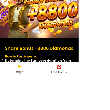
Share Bonus +8800 Diamonds
How to Participate:
Determine the Turnover duration from
00:00 to 23:59 of the succeeding day.
The formula for computing Diamond
নিবন্ধন
Free Bonus
Points is Turnover x 0.2% (if the value is
greater than 1) and then multiplying the
result by 8800.
The distribution schedule begins at
00:00 every day and continues until the
following day.
Diamond Points are redeemable for
cash at the Diamond Shop.
Payment terms for this promotion are
unrestricted.