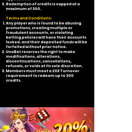
Redemption of credits is capped at a
maximum of 300.
Terms and Conditions:
Any player who is found to be abusing
promotions, creating multiple or
fraudulent accounts, or violating
betting policies will have their accounts
locked, and their deposited funds will be
forfeited without prior notice.
UnoBet reserves the right to make
modifications, alterations,
discontinuations, cancellations,
refusals, or voids at its sole discretion.
Members must meet a 20X Turnover
requirement to redeem up to 300
credits.