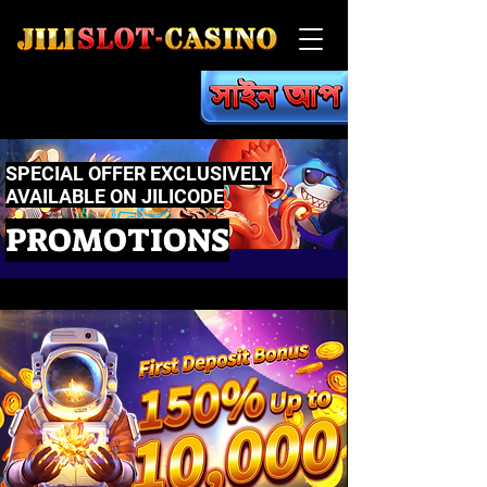
SPECIAL OFFER EXCLUSIVELY
AVAILABLE ON JILICODE
PROMOTIONS