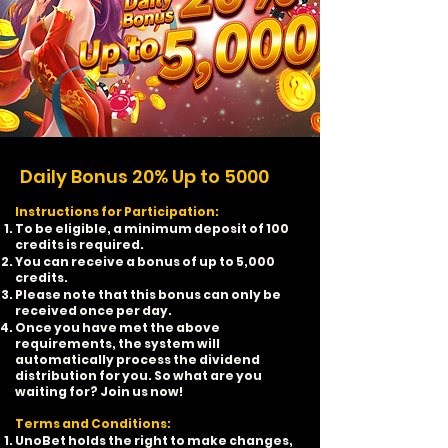
Daily Bonus 20% Up to 5000
Instructions for Participation:
To be eligible, a minimum deposit of 100
credits is required.
You can receive a bonus of up to 5,000
credits.
Please note that this bonus can only be
received once per day.
Once you have met the above
requirements, the system will
automatically process the dividend
distribution for you. So what are you
waiting for? Join us now!
Terms and Conditions:
UnoBet holds the right to make changes,