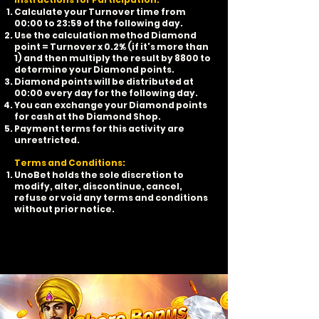
Calculate your Turnover time from
00:00 to 23:59 of the following day.
Use the calculation method Diamond
point = Turnover x 0.2% (if it's more than
1) and then multiply the result by 8800 to
determine your Diamond points.
Diamond points will be distributed at
00:00 every day for the following day.
You can exchange your Diamond points
for cash at the Diamond Shop.
Payment terms for this activity are
unrestricted.
Terms and Conditions:
UnoBet holds the sole discretion to
modify, alter, discontinue, cancel,
refuse or void any terms and conditions
without prior notice.