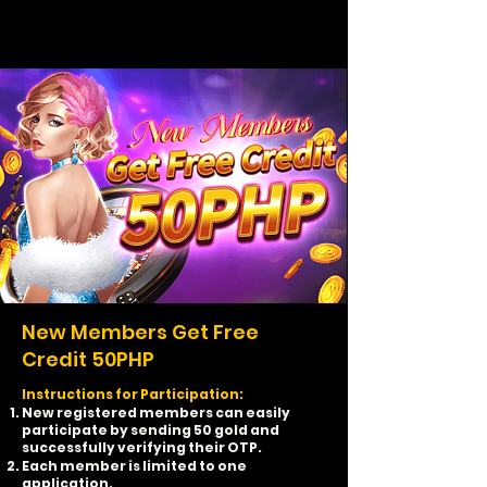
New Members Get Free
Credit 50PHP
Instructions for Participation:
New registered members can easily
participate by sending 50 gold and
successfully verifying their OTP.
Each member is limited to one
application.