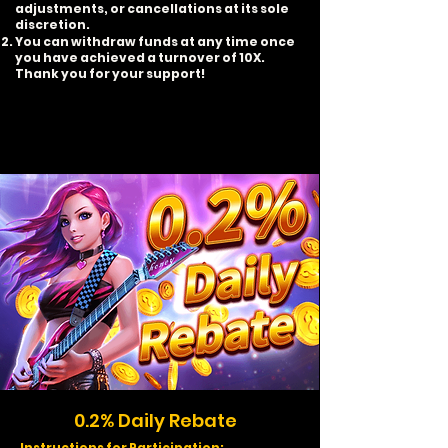
adjustments, or cancellations at its sole
discretion.
You can withdraw funds at any time once
you have achieved a turnover of 10X.
Thank you for your support!
0.2% Daily Rebate
Instructions for Participation: