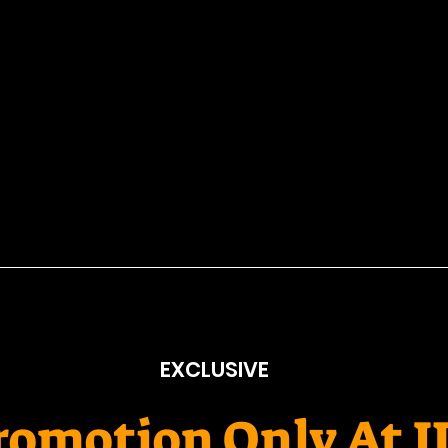
EXCLUSIVE
romotion Only At 