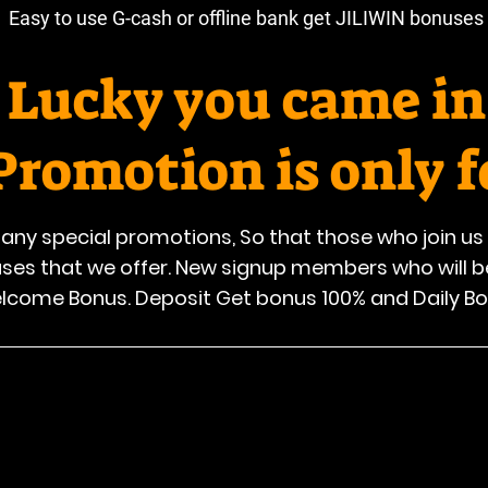
Easy to use G-cash or offline bank get JILIWIN bonuses
Lucky you came in
Promotion is only f
any special promotions, So that those who join us w
ses that we offer. New signup members who will b
lcome Bonus. Deposit Get bonus 100% and Daily B