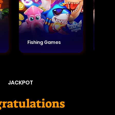
Fishing Games
Live 
JACKPOT
ratulations