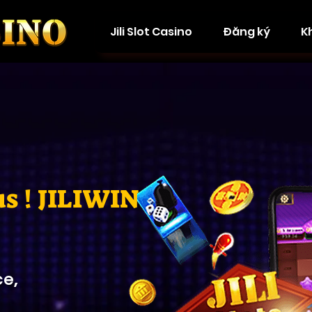
Jili Slot Casino
Đăng ký
K
s ! JILIWIN
ce,