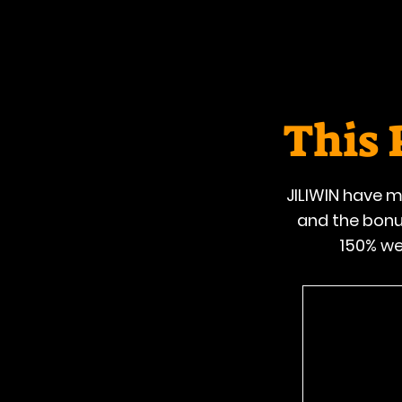
This 
JILIWIN have m
and the bonu
150% we