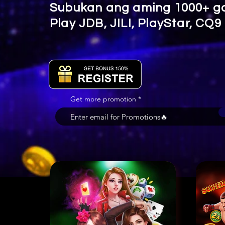
Subukan ang aming 1000+ 
Play JDB, JILI, PlayStar, CQ9
Get more promotion