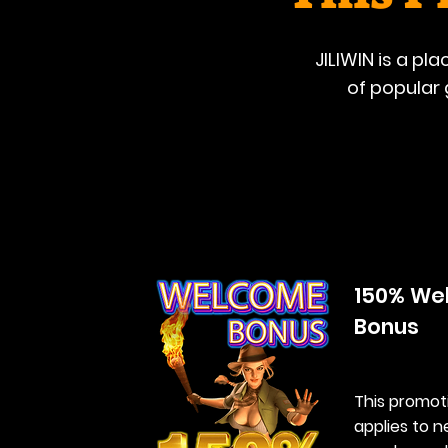
JILIWIN is a pl
of popular
150% We
Bonus
This promot
applies to 