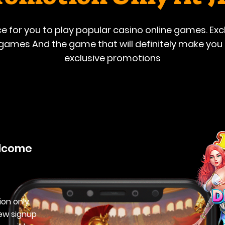
ace for you to play popular casino online games. Exc
 games And the game that will definitely make yo
exclusive promotions
lcome
ion only
new signup