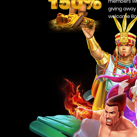
members who
giving away
welcome Bo