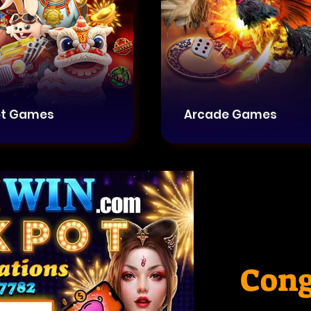
ot Games
Arcade Games
Cong