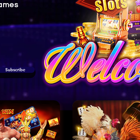
games
Subscribe