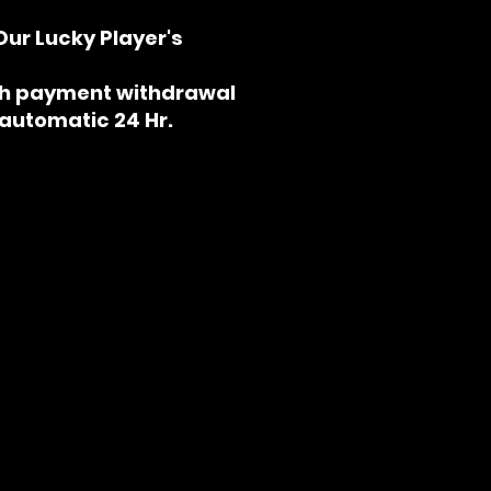
Our Lucky Player's
h payment withdrawal
automatic 24 Hr.