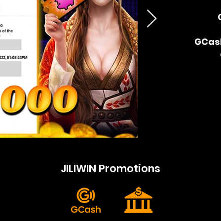
GCas
JILIWIN Promotions