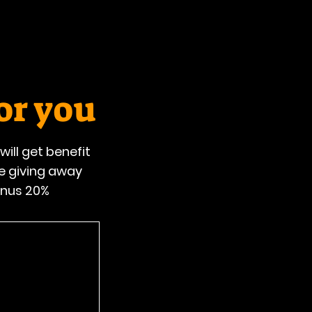
or you
ill get benefit
e giving away
onus 20%