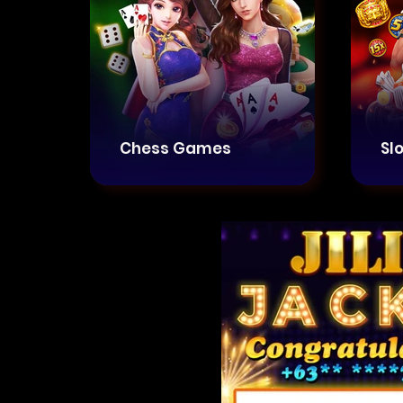
Chess Games
Sl