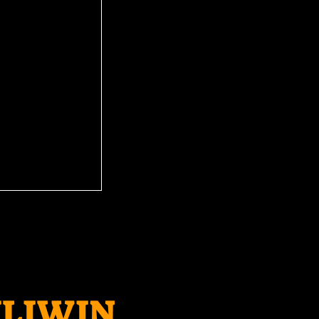
JILIWIN