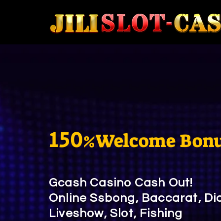
150
%
Welcome Bonu
Gcash Casino Cash Out!
Online Ssbong, Baccarat,
Di
Liveshow, Slot, Fishing