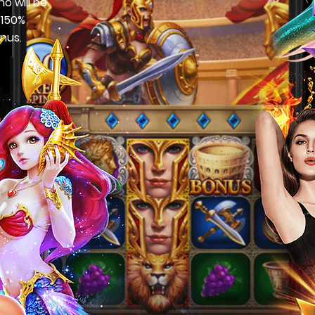
 will be
 150%
nus.