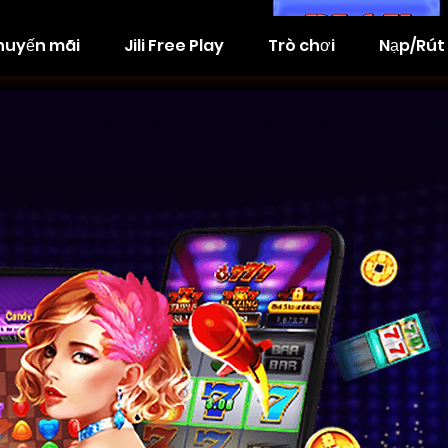
huyến mãi
Jili Free Play
Trò chơi
Nạp/Rút