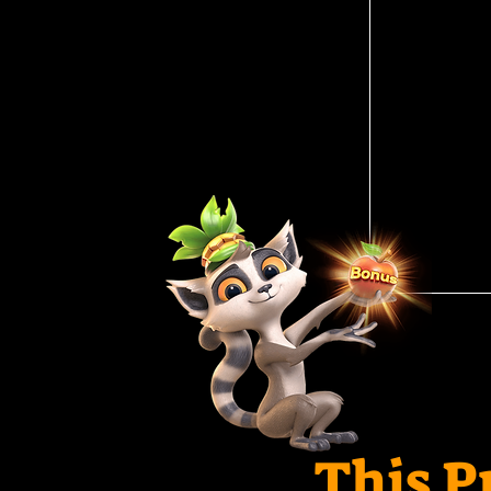
This P