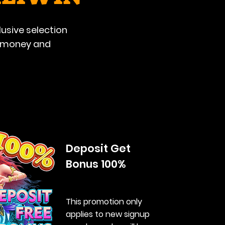
lusive selection
u money and
Deposit Get
Bonus 100%
This promotion only
applies to new signup