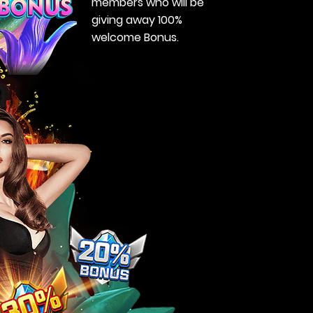
members who will be
giving away 100%
welcome Bonus.